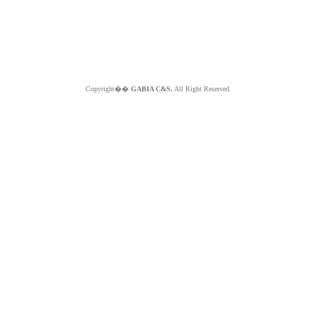
Copyright��
GABIA C&S.
All Right Reserved.