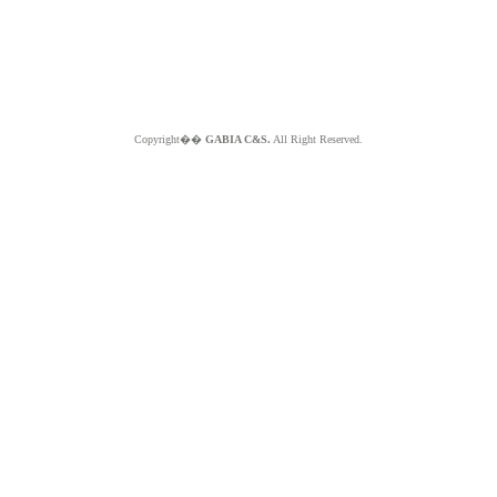
Copyright��
GABIA C&S.
All Right Reserved.